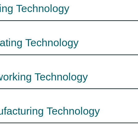
zing Technology
lating Technology
nworking Technology
ufacturing Technology