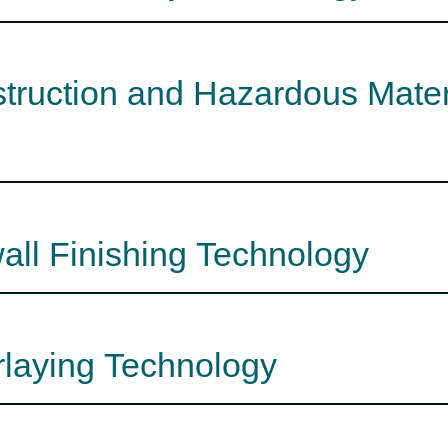
struction and Hazardous Mate
all Finishing Technology
rlaying Technology