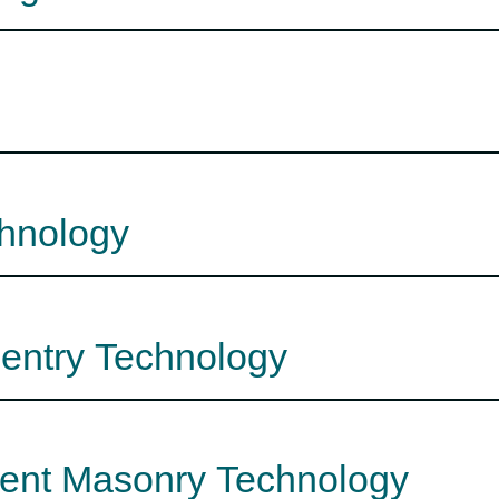
chnology
pentry Technology
ment Masonry Technology