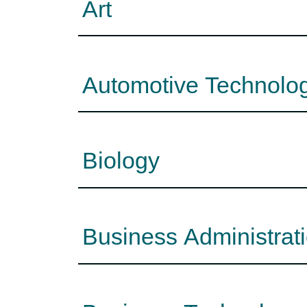
Art
Automotive Technolo
Biology
Business Administrat