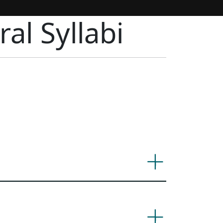
al Syllabi