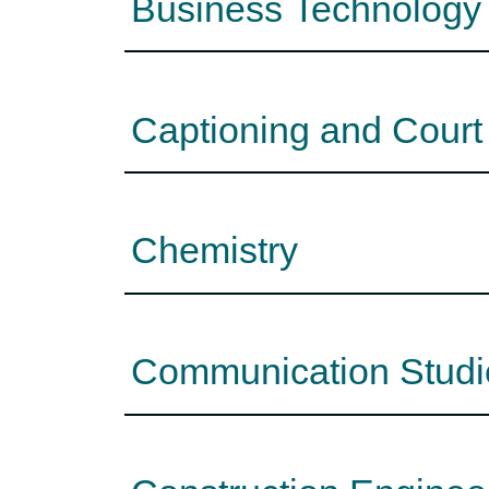
Business Technology
Captioning and Court
Chemistry
Communication Studi