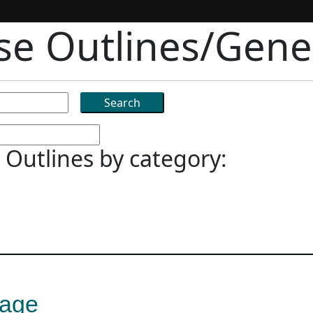
rse Outlines/Gener
 Outlines by category:
uage