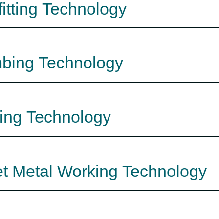
fitting Technology
mbing Technology
fing Technology
et Metal Working Technology