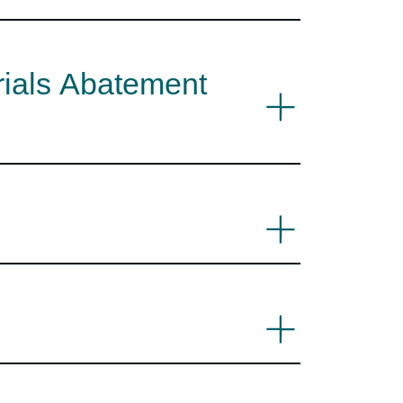
rials Abatement