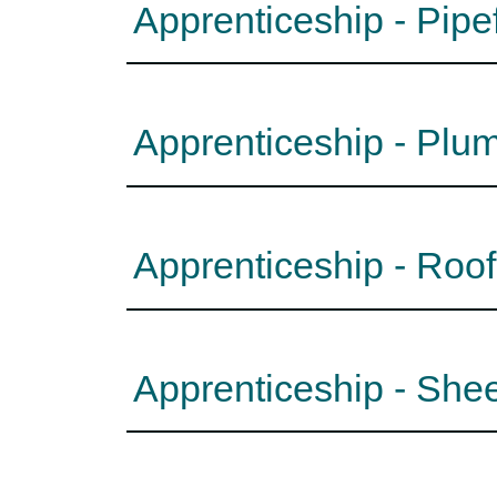
Apprenticeship - Pipe
Apprenticeship - Plu
Apprenticeship - Roo
Apprenticeship - She