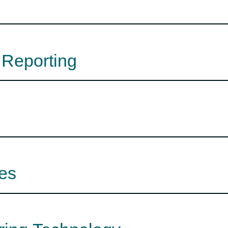
 Reporting
es