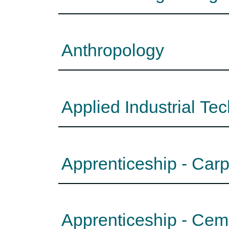
Anthropology
Applied Industrial Te
Apprenticeship - Car
Apprenticeship - Ce