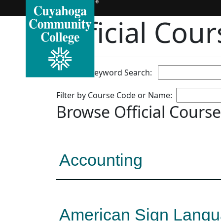
Official Cou
Full Text/Keyword Search:
Filter by Course Code or Name:
Browse Official Course
Accounting
American Sign Lang