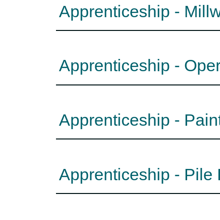
Apprenticeship - Mill
Apprenticeship - Ope
Apprenticeship - Pain
Apprenticeship - Pile