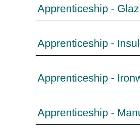
Apprenticeship - Gla
Apprenticeship - Insu
Apprenticeship - Iro
Apprenticeship - Man