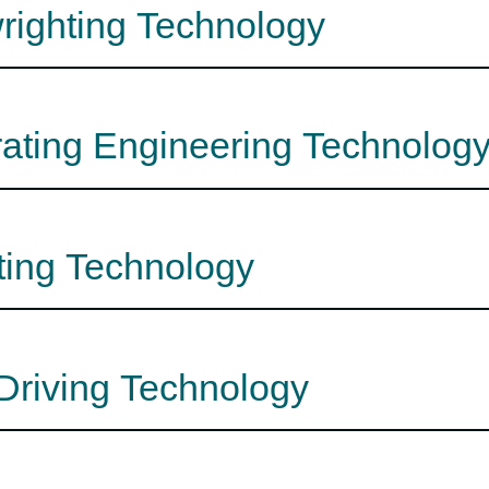
wrighting Technology
rating Engineering Technolog
ting Technology
 Driving Technology