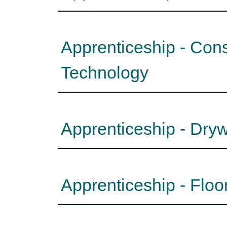
Apprenticeship - Con
Technology
Apprenticeship - Dryw
Apprenticeship - Floo